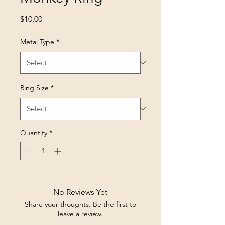
Price
$10.00
Metal Type
*
Ring Size
*
Quantity
*
No Reviews Yet
Share your thoughts. Be the first to
leave a review.