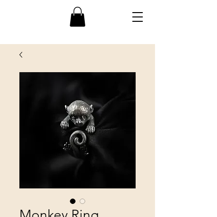
Monkey Ring